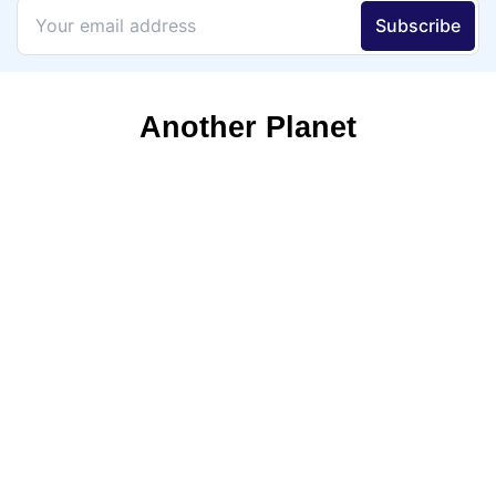
Another Planet