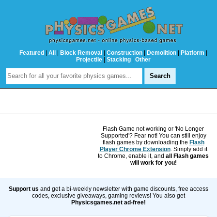
Featured
|
All
|
Block Removal
|
Construction
|
Demolition
|
Platform
|
Projectile
|
Stacking
|
Other
Flash Game not working or 'No Longer
Supported'? Fear not! You can still enjoy
flash games by downloading the
Flash
Player Chrome Extension
. Simply add it
to Chrome, enable it, and
all Flash games
will work for you!
Support us
and get a bi-weekly newsletter with game discounts, free access
codes, exclusive giveaways, gaming reviews! You also get
Physicsgames.net ad-free!