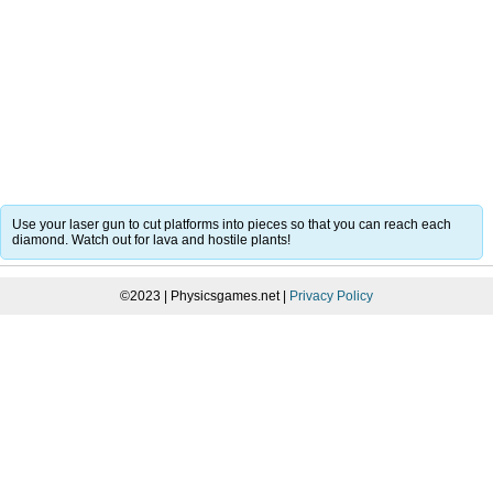
Use your laser gun to cut platforms into pieces so that you can reach each
diamond. Watch out for lava and hostile plants!
©2023 | Physicsgames.net |
Privacy Policy