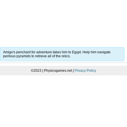
Amigo's penchant for adventure takes him to Egypt. Help him navigate
perilous pyramids to retrieve all of the relics.
©2023 | Physicsgames.net |
Privacy Policy