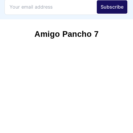
Amigo Pancho 7