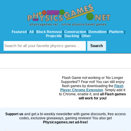
Featured
|
All
|
Block Removal
|
Construction
|
Demolition
|
Platform
|
Projectile
|
Stacking
|
Other
Flash Game not working or 'No Longer
Supported'? Fear not! You can still enjoy
flash games by downloading the
Flash
Player Chrome Extension
. Simply add it
to Chrome, enable it, and
all Flash games
will work for you!
Support us
and get a bi-weekly newsletter with game discounts, free access
codes, exclusive giveaways, gaming reviews! You also get
Physicsgames.net ad-free!