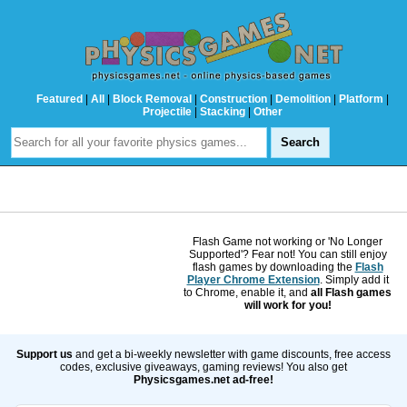
Featured
|
All
|
Block Removal
|
Construction
|
Demolition
|
Platform
|
Projectile
|
Stacking
|
Other
Flash Game not working or 'No Longer
Supported'? Fear not! You can still enjoy
flash games by downloading the
Flash
Player Chrome Extension
. Simply add it
to Chrome, enable it, and
all Flash games
will work for you!
Support us
and get a bi-weekly newsletter with game discounts, free access
codes, exclusive giveaways, gaming reviews! You also get
Physicsgames.net ad-free!