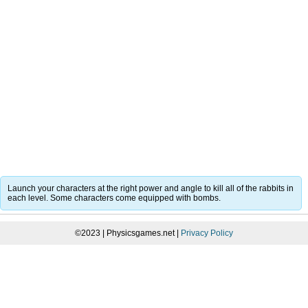
Launch your characters at the right power and angle to kill all of the rabbits in
each level. Some characters come equipped with bombs.
©2023 | Physicsgames.net |
Privacy Policy