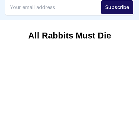
All Rabbits Must Die