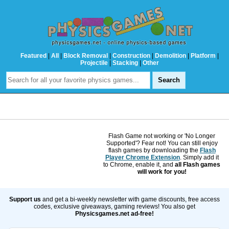
Featured
|
All
|
Block Removal
|
Construction
|
Demolition
|
Platform
|
Projectile
|
Stacking
|
Other
Flash Game not working or 'No Longer
Supported'? Fear not! You can still enjoy
flash games by downloading the
Flash
Player Chrome Extension
. Simply add it
to Chrome, enable it, and
all Flash games
will work for you!
Support us
and get a bi-weekly newsletter with game discounts, free access
codes, exclusive giveaways, gaming reviews! You also get
Physicsgames.net ad-free!