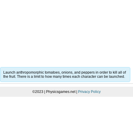
Launch anthropomorphic tomatoes, onions, and peppers in order to kill all of
the fruit. There is a limit to how many times each character can be launched.
©2023 | Physicsgames.net |
Privacy Policy