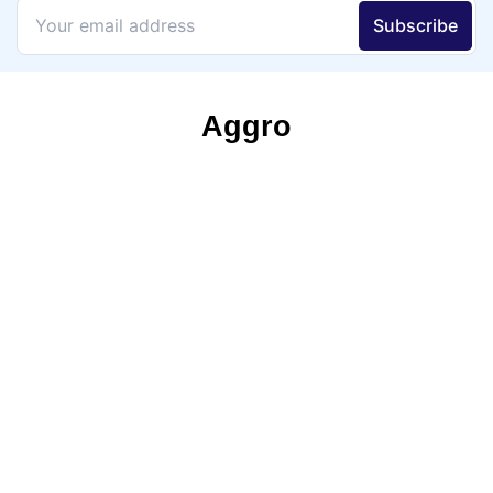
Aggro