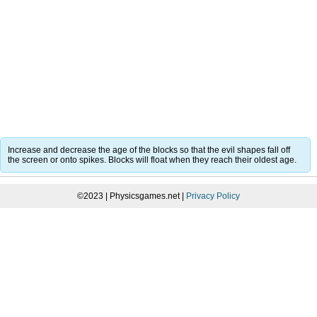
Increase and decrease the age of the blocks so that the evil shapes fall off
the screen or onto spikes. Blocks will float when they reach their oldest age.
©2023 | Physicsgames.net |
Privacy Policy