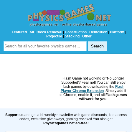
Featured
|
All
|
Block Removal
|
Construction
|
Demolition
|
Platform
|
Projectile
|
Stacking
|
Other
Flash Game not working or 'No Longer
Supported'? Fear not! You can still enjoy
flash games by downloading the
Flash
Player Chrome Extension
. Simply add it
to Chrome, enable it, and
all Flash games
will work for you!
Support us
and get a bi-weekly newsletter with game discounts, free access
codes, exclusive giveaways, gaming reviews! You also get
Physicsgames.net ad-free!