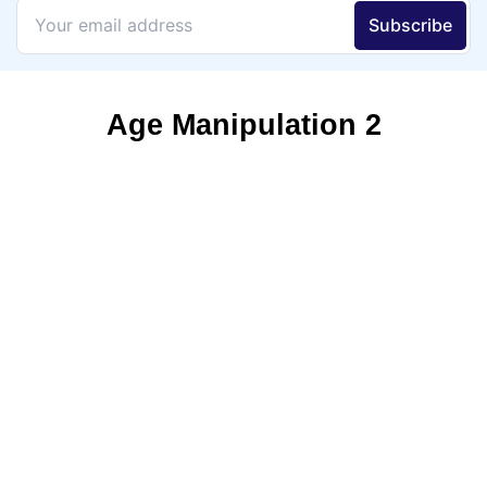
Age Manipulation 2