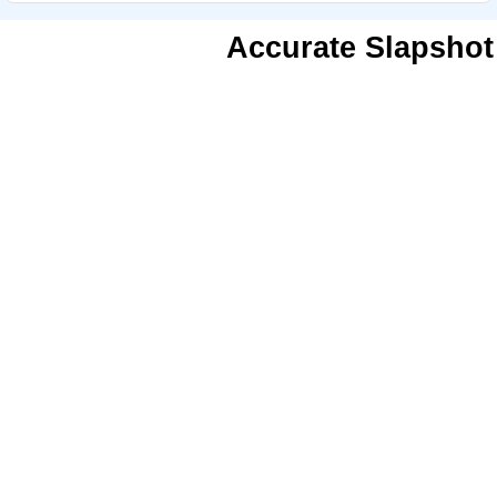
Accurate Slapshot