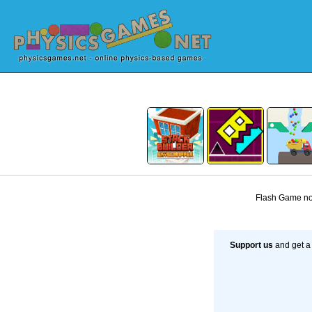
Flash Game not
Support us
and get a 