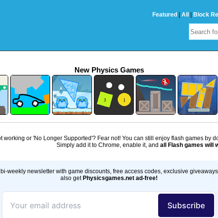
Featured
|
All
|
Block R
New Physics Games
 working or 'No Longer Supported'? Fear not! You can still enjoy flash games by 
Simply add it to Chrome, enable it, and
all Flash games will 
bi-weekly newsletter with game discounts, free access codes, exclusive giveaway
also get
Physicsgames.net ad-free!