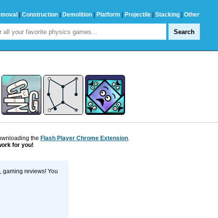
emoval
|
Construction
|
Demolition
|
Platform
|
Projectile
|
Stacking
|
Other
downloading the
Flash Player Chrome Extension
.
work for you!
s, gaming reviews! You