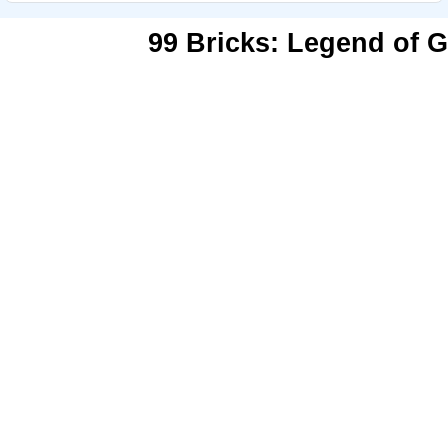
99 Bricks: Legend of G