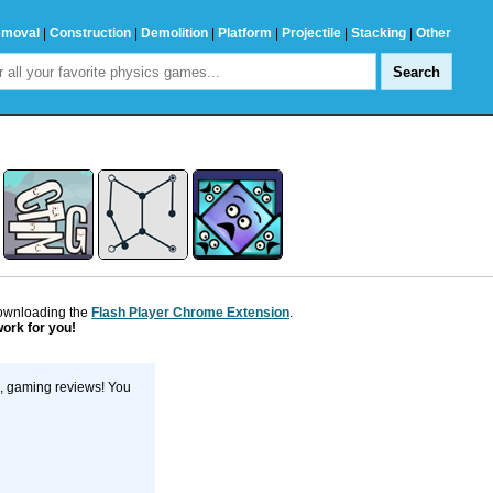
emoval
|
Construction
|
Demolition
|
Platform
|
Projectile
|
Stacking
|
Other
downloading the
Flash Player Chrome Extension
.
work for you!
s, gaming reviews! You