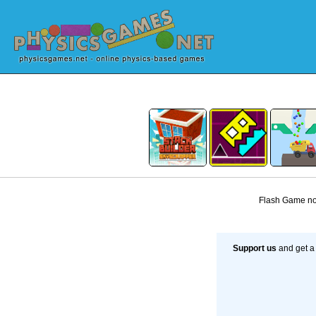
Flash Game not
Support us
and get a 