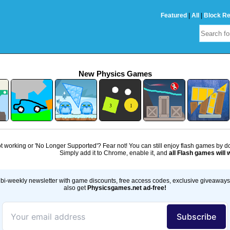
Featured
|
All
|
Block R
New Physics Games
 working or 'No Longer Supported'? Fear not! You can still enjoy flash games by 
Simply add it to Chrome, enable it, and
all Flash games will 
bi-weekly newsletter with game discounts, free access codes, exclusive giveaway
also get
Physicsgames.net ad-free!