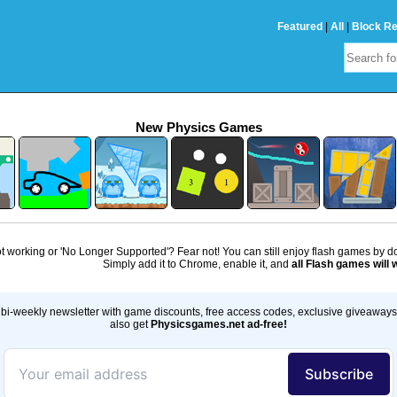
Featured
|
All
|
Block R
New Physics Games
 working or 'No Longer Supported'? Fear not! You can still enjoy flash games by 
Simply add it to Chrome, enable it, and
all Flash games will 
bi-weekly newsletter with game discounts, free access codes, exclusive giveaway
also get
Physicsgames.net ad-free!