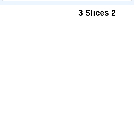
3 Slices 2