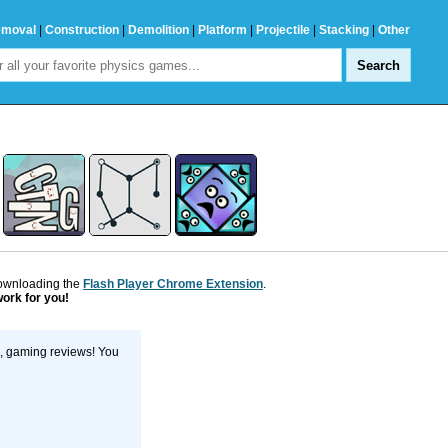
emoval
|
Construction
|
Demolition
|
Platform
|
Projectile
|
Stacking
|
Other
downloading the
Flash Player Chrome Extension
.
work for you!
s, gaming reviews! You