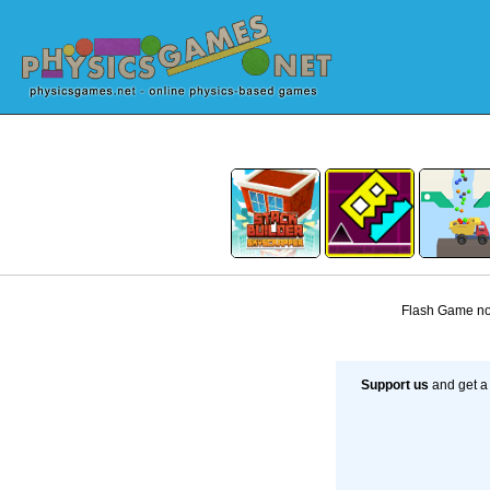
Flash Game not
Support us
and get a 